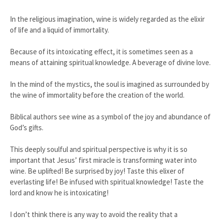
In the religious imagination, wine is widely regarded as the elixir
of life and a liquid of immortality.
Because of its intoxicating effect, it is sometimes seen as a
means of attaining spiritual knowledge. A beverage of divine love.
In the mind of the mystics, the soul is imagined as surrounded by
the wine of immortality before the creation of the world.
Biblical authors see wine as a symbol of the joy and abundance of
God’s gifts.
This deeply soulful and spiritual perspective is why it is so
important that Jesus’ first miracle is transforming water into
wine. Be uplifted! Be surprised by joy! Taste this elixer of
everlasting life! Be infused with spiritual knowledge! Taste the
lord and know he is intoxicating!
I don’t think there is any way to avoid the reality that a