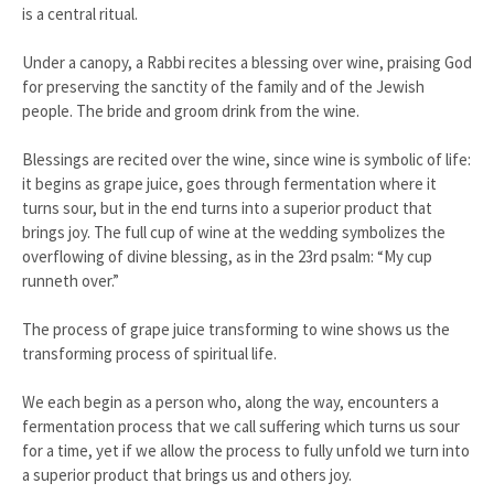
is a central ritual.
Under a canopy, a Rabbi recites a blessing over wine, praising God
for preserving the sanctity of the family and of the Jewish
people. The bride and groom drink from the wine.
Blessings are recited over the wine, since wine is symbolic of life:
it begins as grape juice, goes through fermentation where it
turns sour, but in the end turns into a superior product that
brings joy. The full cup of wine at the wedding symbolizes the
overflowing of divine blessing, as in the 23rd psalm: “My cup
runneth over.”
The process of grape juice transforming to wine shows us the
transforming process of spiritual life.
We each begin as a person who, along the way, encounters a
fermentation process that we call suffering which turns us sour
for a time, yet if we allow the process to fully unfold we turn into
a superior product that brings us and others joy.