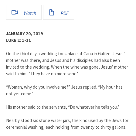
Watch
PDF
JANUARY 20, 2019
LUKE 2: 1-11
On the third day a wedding took place at Cana in Galilee. Jesus’
mother was there, and Jesus and his disciples had also been
invited to the wedding. When the wine was gone, Jesus’ mother
said to him, “They have no more wine.”
“Woman, why do you involve me?” Jesus replied. “My hour has
not yet come.”
His mother said to the servants, “Do whatever he tells you.”
Nearby stood six stone water jars, the kind used by the Jews for
ceremonial washing, each holding from twenty to thirty gallons.