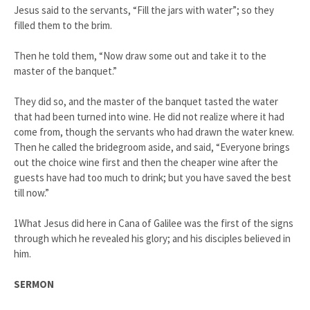
Jesus said to the servants, “Fill the jars with water”; so they
filled them to the brim.
Then he told them, “Now draw some out and take it to the
master of the banquet.”
They did so, and the master of the banquet tasted the water
that had been turned into wine. He did not realize where it had
come from, though the servants who had drawn the water knew.
Then he called the bridegroom aside, and said, “Everyone brings
out the choice wine first and then the cheaper wine after the
guests have had too much to drink; but you have saved the best
till now.”
1What Jesus did here in Cana of Galilee was the first of the signs
through which he revealed his glory; and his disciples believed in
him.
SERMON