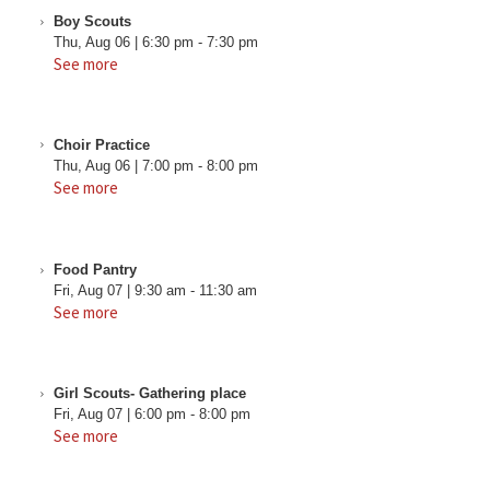
Boy Scouts
Thu, Aug 06
|
6:30 pm
-
7:30 pm
See more
Choir Practice
Thu, Aug 06
|
7:00 pm
-
8:00 pm
See more
Food Pantry
Fri, Aug 07
|
9:30 am
-
11:30 am
See more
Girl Scouts- Gathering place
Fri, Aug 07
|
6:00 pm
-
8:00 pm
See more