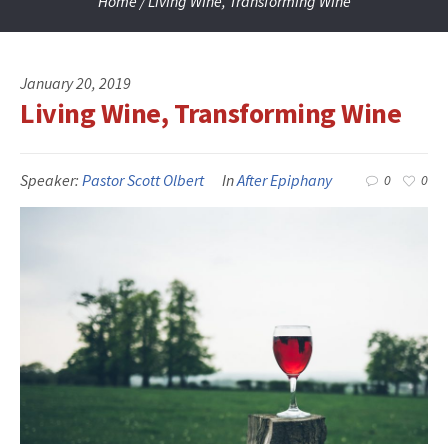
Home
/
Living Wine, Transforming Wine
January 20, 2019
Living Wine, Transforming Wine
Speaker:
Pastor Scott Olbert
In
After Epiphany
0
0