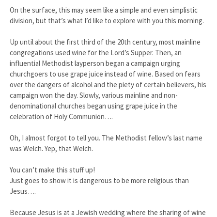
On the surface, this may seem like a simple and even simplistic
division, but that’s what I’d like to explore with you this morning.
Up until about the first third of the 20th century, most mainline
congregations used wine for the Lord’s Supper. Then, an
influential Methodist layperson began a campaign urging
churchgoers to use grape juice instead of wine. Based on fears
over the dangers of alcohol and the piety of certain believers, his
campaign won the day. Slowly, various mainline and non-
denominational churches began using grape juice in the
celebration of Holy Communion….
Oh, I almost forgot to tell you. The Methodist fellow’s last name
was Welch. Yep, that Welch.
You can’t make this stuff up!
Just goes to show it is dangerous to be more religious than
Jesus….
Because Jesus is at a Jewish wedding where the sharing of wine