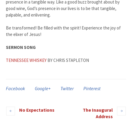
presence in a tangible way. Like a good buzz brought about by
good wine, God’s presence in our lives is to be that tangible,
palpable, and enlivening.
Be transformed! Be filled with the spirit! Experience the joy of
the elixer of Jesus!
SERMON SONG
TENNESSEE WHISKEY
BY CHRIS STAPLETON
Facebook
Google+
Twitter
Pinterest
No Expectations
The Inaugural
Address