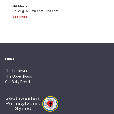
NA Meets
Fri, Aug 07
|
7:00 pm
-
8:30 pm
See more
Links
The Lutheran
The Upper Room
Our Daily Bread