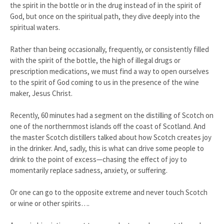
the spirit in the bottle or in the drug instead of in the spirit of
God, but once on the spiritual path, they dive deeply into the
spiritual waters.
Rather than being occasionally, frequently, or consistently filled
with the spirit of the bottle, the high of illegal drugs or
prescription medications, we must find a way to open ourselves
to the spirit of God coming to us in the presence of the wine
maker, Jesus Christ.
Recently, 60 minutes had a segment on the distilling of Scotch on
one of the northernmost islands off the coast of Scotland. And
the master Scotch distillers talked about how Scotch creates joy
in the drinker. And, sadly, this is what can drive some people to
drink to the point of excess—chasing the effect of joy to
momentarily replace sadness, anxiety, or suffering.
Or one can go to the opposite extreme and never touch Scotch
or wine or other spirits….