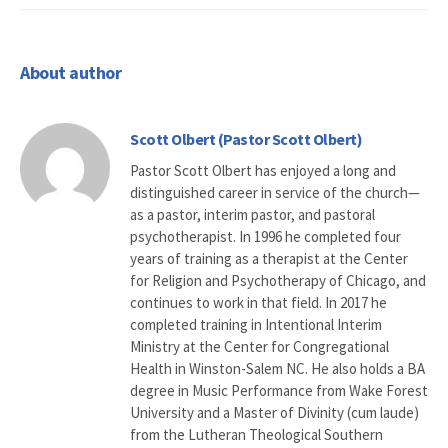
About author
Scott Olbert (Pastor Scott Olbert)
Pastor Scott Olbert has enjoyed a long and
distinguished career in service of the church—
as a pastor, interim pastor, and pastoral
psychotherapist. In 1996 he completed four
years of training as a therapist at the Center
for Religion and Psychotherapy of Chicago, and
continues to work in that field. In 2017 he
completed training in Intentional Interim
Ministry at the Center for Congregational
Health in Winston-Salem NC. He also holds a BA
degree in Music Performance from Wake Forest
University and a Master of Divinity (cum laude)
from the Lutheran Theological Southern