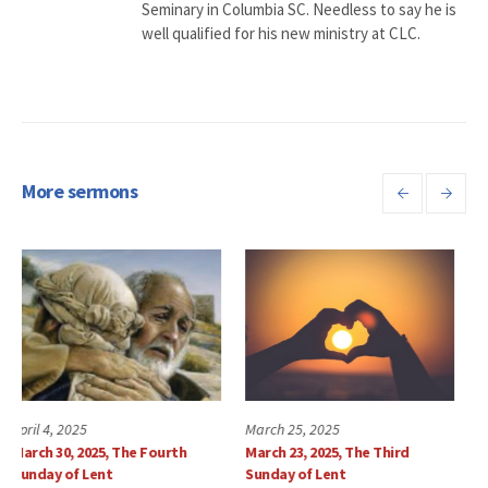
Seminary in Columbia SC. Needless to say he is
well qualified for his new ministry at CLC.
More sermons
March 25, 2025
March 18, 2025
March 23, 2025, The Third
Sunday, March 16, 2025
Sunday of Lent