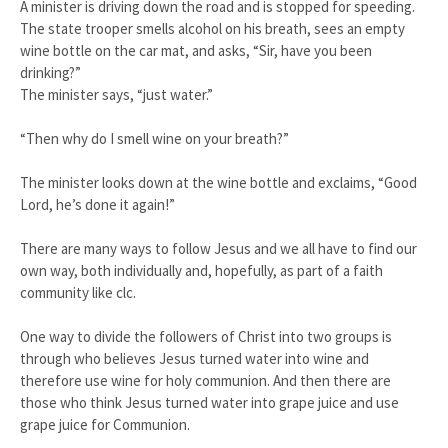
A minister is driving down the road and is stopped for speeding.
The state trooper smells alcohol on his breath, sees an empty
wine bottle on the car mat, and asks, “Sir, have you been
drinking?”
The minister says, “just water.”
“Then why do I smell wine on your breath?”
The minister looks down at the wine bottle and exclaims, “Good
Lord, he’s done it again!”
There are many ways to follow Jesus and we all have to find our
own way, both individually and, hopefully, as part of a faith
community like clc.
One way to divide the followers of Christ into two groups is
through who believes Jesus turned water into wine and
therefore use wine for holy communion. And then there are
those who think Jesus turned water into grape juice and use
grape juice for Communion.