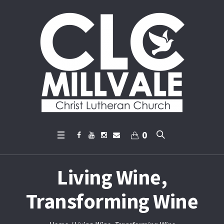
0
Living Wine,
Transforming Wine