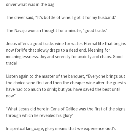
driver what was in the bag.
The driver said, “It’s bottle of wine. I got it for my husband.”
The Navajo woman thought for a minute, “good trade.”
Jesus offers a good trade: wine for water. Eternal life that begins
now for life that slowly drags to a dead end. Meaning for
meaninglessness. Joy and serenity for anxiety and chaos. Good
trade!
Listen again to the master of the banquet, “Everyone brings out
the choice wine first and then the cheaper wine after the guests
have had too much to drink; but you have saved the best until
now.”
“What Jesus did here in Cana of Galilee was the first of the signs
through which he revealed his glory.”
In spiritual language, glory means that we experience God’s