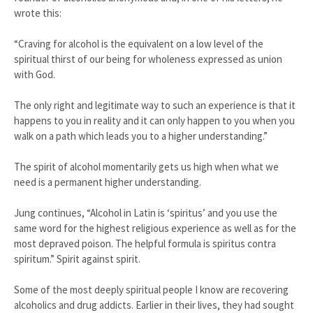
wrote this:
“Craving for alcohol is the equivalent on a low level of the
spiritual thirst of our being for wholeness expressed as union
with God.
The only right and legitimate way to such an experience is that it
happens to you in reality and it can only happen to you when you
walk on a path which leads you to a higher understanding.”
The spirit of alcohol momentarily gets us high when what we
need is a permanent higher understanding.
Jung continues, “Alcohol in Latin is ‘spiritus’ and you use the
same word for the highest religious experience as well as for the
most depraved poison. The helpful formula is spiritus contra
spiritum.” Spirit against spirit.
Some of the most deeply spiritual people I know are recovering
alcoholics and drug addicts. Earlier in their lives, they had sought