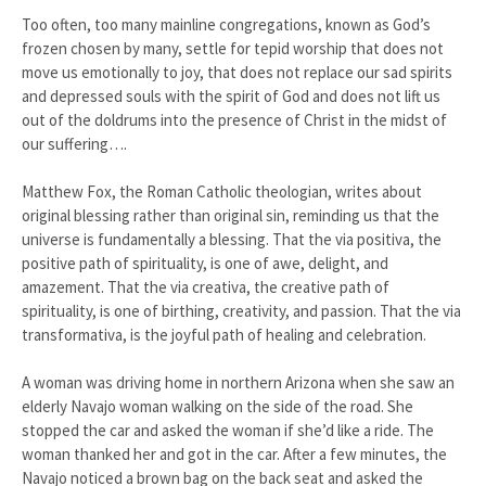
Too often, too many mainline congregations, known as God’s
frozen chosen by many, settle for tepid worship that does not
move us emotionally to joy, that does not replace our sad spirits
and depressed souls with the spirit of God and does not lift us
out of the doldrums into the presence of Christ in the midst of
our suffering….
Matthew Fox, the Roman Catholic theologian, writes about
original blessing rather than original sin, reminding us that the
universe is fundamentally a blessing. That the via positiva, the
positive path of spirituality, is one of awe, delight, and
amazement. That the via creativa, the creative path of
spirituality, is one of birthing, creativity, and passion. That the via
transformativa, is the joyful path of healing and celebration.
A woman was driving home in northern Arizona when she saw an
elderly Navajo woman walking on the side of the road. She
stopped the car and asked the woman if she’d like a ride. The
woman thanked her and got in the car. After a few minutes, the
Navajo noticed a brown bag on the back seat and asked the