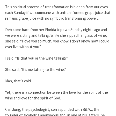
This spiritual process of transformation is hidden from our eyes
each Sunday if we commune with untransformed grape juice that
remains grape juice with no symbolic transforming power….
Deb came back from her Florida trip two Sunday nights ago and
we were sitting and talking. While she sipped her glass of wine,
she said, “I love you so much, you know. I don’t know how I could
ever live without you.”
I said, “Is that you or the wine talking?”
She said, “It’s me talking to the wine.”
Man, that’s cold.
Yet, there is a connection between the love for the spirit of the
wine and love for the spirit of God.
Carl Jung, the psychologist, corresponded with Bill W., the
founder of alcoholics anonymous and, in one of his letters, he