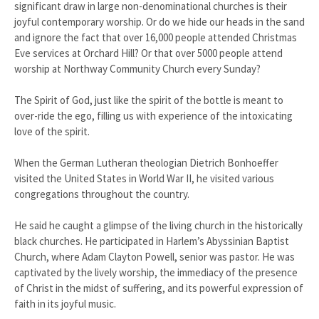
significant draw in large non-denominational churches is their
joyful contemporary worship. Or do we hide our heads in the sand
and ignore the fact that over 16,000 people attended Christmas
Eve services at Orchard Hill? Or that over 5000 people attend
worship at Northway Community Church every Sunday?
The Spirit of God, just like the spirit of the bottle is meant to
over-ride the ego, filling us with experience of the intoxicating
love of the spirit.
When the German Lutheran theologian Dietrich Bonhoeffer
visited the United States in World War II, he visited various
congregations throughout the country.
He said he caught a glimpse of the living church in the historically
black churches. He participated in Harlem’s Abyssinian Baptist
Church, where Adam Clayton Powell, senior was pastor. He was
captivated by the lively worship, the immediacy of the presence
of Christ in the midst of suffering, and its powerful expression of
faith in its joyful music.