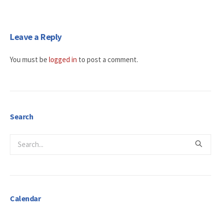
Leave a Reply
You must be
logged in
to post a comment.
Search
Calendar