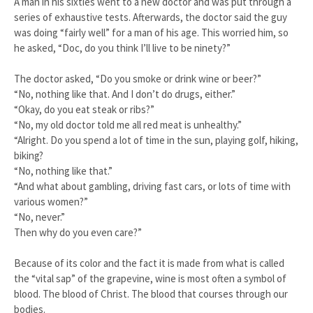
A man in his sixties went to a new doctor and was put through a
series of exhaustive tests. Afterwards, the doctor said the guy
was doing “fairly well” for a man of his age. This worried him, so
he asked, “Doc, do you think I’ll live to be ninety?”
The doctor asked, “Do you smoke or drink wine or beer?”
“No, nothing like that. And I don’t do drugs, either.”
“Okay, do you eat steak or ribs?”
“No, my old doctor told me all red meat is unhealthy.”
“Alright. Do you spend a lot of time in the sun, playing golf, hiking,
biking?
“No, nothing like that.”
“And what about gambling, driving fast cars, or lots of time with
various women?”
“No, never.”
Then why do you even care?”
Because of its color and the fact it is made from what is called
the “vital sap” of the grapevine, wine is most often a symbol of
blood. The blood of Christ. The blood that courses through our
bodies.