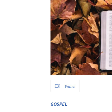
Watch
GOSPEL