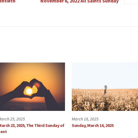
entieth
November 6, 2022 All Saints Sunday
March 25, 2025
March 18, 2025
March 23, 2025, The Third Sunday of
Sunday, March 16, 2025
Lent