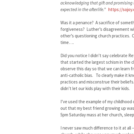
acknowledging that gift and promising t
expected in the afterlife.”
https://sojoy
Was it a penance? A sacrifice of somet
forgiveness? Luther’s disagreement wit
other’s questioning church practices. O
time….
Did you notice I didn’t say celebrate R
that started the largest schism in the 
observe this day so that we can learn f
anti-catholic bias. To clearly make it
practices and misconstrue their beliefs
didn’t let our kids play with their kids.
I’ve used the example of my childhood 
out that my best friend growing up was
5pm Saturday mass at her church, sleep
I never saw much difference to it at all