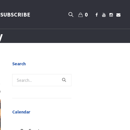
SUBSCRIBE
0
y
Search
0
Calendar