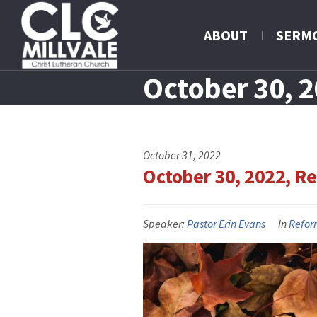
ABOUT
SERM
October 30, 
October 31, 2022
October 30, 2022, R
Speaker:
Pastor Erin Evans
In
Refor