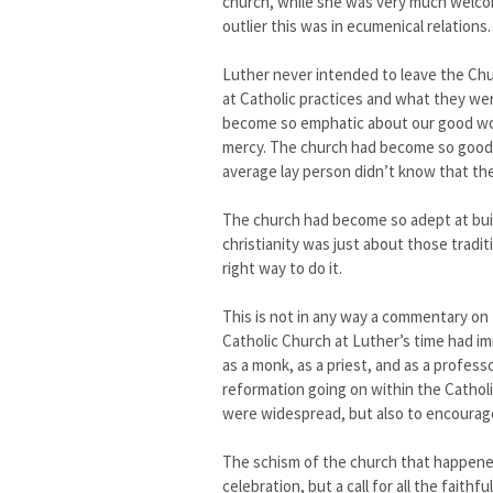
church, while she was very much welcom
outlier this was in ecumenical relations.
Luther never intended to leave the Ch
at Catholic practices and what they we
become so emphatic about our good wo
mercy. The church had become so good at
average lay person didn’t know that the
The church had become so adept at build
christianity was just about those tradit
right way to do it.
This is not in any way a commentary on 
Catholic Church at Luther’s time had i
as a monk, as a priest, and as a profes
reformation going on within the Cathol
were widespread, but also to encourage
The schism of the church that happen
celebration, but a call for all the fai