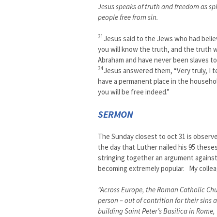
Jesus speaks of truth and freedom as spi
people free from sin.
31
Jesus said to the Jews who had believ
you will know the truth, and the truth w
Abraham and have never been slaves to 
34
Jesus answered them, “Very truly, I te
have a permanent place in the househol
you will be free indeed.”
SERMON
The Sunday closest to oct 31 is observ
the day that Luther nailed his 95 thes
stringing together an argument against
becoming extremely popular. My colleag
“Across Europe, the Roman Catholic Churc
person – out of contrition for their sins
building Saint Peter’s Basilica in Rome,