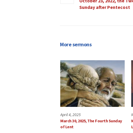
October 23, 2022, the Tw
Sunday after Pentecost
More sermons
April 4, 2025
March 30, 2025, The Fourth Sunday
of Lent