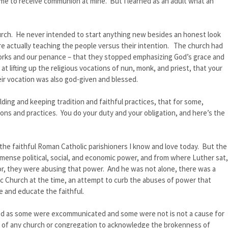
e to receive communion at mine. But I learned as an adult what an
urch. He never intended to start anything new besides an honest look
re actually teaching the people versus their intention. The church had
rks and our penance – that they stopped emphasizing God’s grace and
 lifting up the religious vocations of nun, monk, and priest, that your
ir vocation was also god-given and blessed.
ing and keeping tradition and faithful practices, that for some,
ions and practices. You do your duty and your obligation, and here’s the
the faithful Roman Catholic parishioners I know and love today. But the
mmense political, social, and economic power, and from where Luther sat,
sor, they were abusing that power. And he was not alone, there was a
ic Church at the time, an attempt to curb the abuses of power that
 and educate the faithful.
ed as some were excommunicated and some were not is not a cause for
thful of any church or congregation to acknowledge the brokenness of