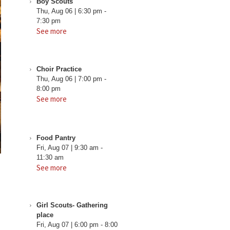
Boy Scouts
Thu, Aug 06
|
6:30 pm
-
7:30 pm
See more
Choir Practice
Thu, Aug 06
|
7:00 pm
-
8:00 pm
See more
Food Pantry
Fri, Aug 07
|
9:30 am
-
11:30 am
See more
Girl Scouts- Gathering
place
Fri, Aug 07
|
6:00 pm
-
8:00