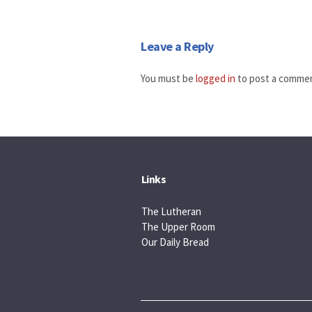
Leave a Reply
You must be
logged in
to post a comme
Links
The Lutheran
The Upper Room
Our Daily Bread