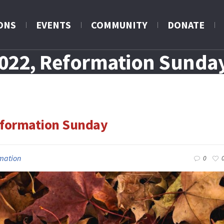
ONS
EVENTS
COMMUNITY
DONATE
2022, Reformation Sunda
eformation Sunday
mation
0