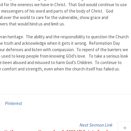
od for the oneness we have in Christ. That God would continue to use
as messengers of his word and parts of the body of Christ. God
l over the world to care for the vulnerable, show grace and
ers that would bind us and limit us.
heran heritage. The ability and the responsibility to question the Church
ll the truth and acknowledge when it gets it wrong. Reformation Day
ur defenses and listen with compassion. To repent of the barriers we
 used to keep people from knowing GOd’s love. To take a serious look
ve been abused and misused to harm God’s Children. To continue to
r comfort and strength, even when the church itself has failed us.
Pinterest
Next
Sermon
Link