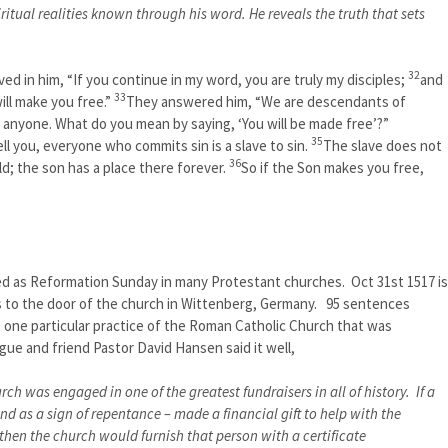
ritual realities known through his word. He reveals the truth that sets
32
ed in him, “If you continue in my word, you are truly my disciples;
and
33
ill make you free.”
They answered him, “We are descendants of
anyone. What do you mean by saying, ‘You will be made free’?”
35
ll you, everyone who commits sin is a slave to sin.
The slave does not
36
d; the son has a place there forever.
So if the Son makes you free,
ed as Reformation Sunday in many Protestant churches. Oct 31st 1517 is
es to the door of the church in Wittenberg, Germany. 95 sentences
 one particular practice of the Roman Catholic Church that was
ue and friend Pastor David Hansen said it well,
h was engaged in one of the greatest fundraisers in all of history. If a
 and as a sign of repentance – made a financial gift to help with the
 then the church would furnish that person with a certificate