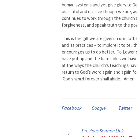
human systems and yet give glory to G
us, sinful and divisive though we are, 
continues to work through the church al
forgiveness, and speak truth to the pow
This is the gift we are given in our Lut
and its practices – to implore it to te
encourages us to do better. To Lower o
have put up and the barricades we have
at the ways the church’s teachings ha
return to God’s word again and again fo
God’s word forever shall abide. Amen.
Facebook
Google+
Twitter
Previous
Sermon
Link