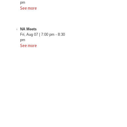
pm
See more
NA Meets
Fri, Aug 07
|
7:00 pm
-
8:30
pm
See more