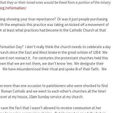
hat they or their loved ones would be freed from a portion of the misery
.org/reformation/
hing showing your true repentance? Or was it just people purchasing
h the emphasis this practice was taking on kicked off a movement of
r at least what practices had become in the Catholic Church at that
eformation Day? I don’t really think the church needs to celebrate a day
church since the East and West broke in the great schism of 1054. We
rom it not reenact it. For centuries the protestant churches held this
 known that we are not them, we don’t know ’em. We denigrate their
. We have misunderstood their ritual and spoke ill of their faith. We
on more than one occasion to parishioners who were shocked to find
 Roman Catholic and we went to each other’s churches all the time!
over at my house, 10am Sunday service at my church.
 – save the fact that I wasn’t allowed to receive communion at her