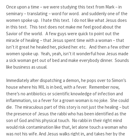
Once upon a time – we were studying this text from Mark – in
seminary – translating – word for word. and suddenly one of the
women spoke up. I hate this text. I do not like what Jesus does
in this text. This text does not make me feel good about the
Savior of the world. A few guys were quick to point out the
miracle of healing – that Jesus spent time with a woman – that
isn’t it great he healed her, picked her. etc. And then a few other
women spoke up. Yeah, yeah, isn’t it wonderful how Jesus made
a sick woman get out of bed and make everybody dinner. Sounds
like business as usual.
Immediately after dispatching a demon, he pops over to Simon’s
house where his MIL is in bed, with a fever. Remember now,
there’s no antibiotics or scientific knowledge of infection and
inflammation, so a fever for a grown woman is no joke. She could
die. The miraculous part of this story is not just the healing – but
the presence of Jesus the rabbi who has been identified as the
son of God and his physical touch. No rabbi in their right mind
would risk contamination like that, let alone touch a woman who
was not his wife. And Jesus walks right in, and takes her by the