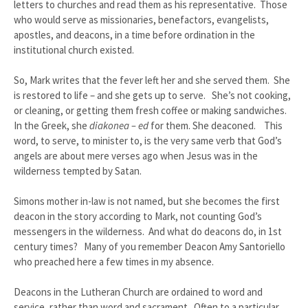
letters to churches and read them as his representative. Those
who would serve as missionaries, benefactors, evangelists,
apostles, and deacons, in a time before ordination in the
institutional church existed.
So, Mark writes that the fever left her and she served them. She
is restored to life – and she gets up to serve. She’s not cooking,
or cleaning, or getting them fresh coffee or making sandwiches.
In the Greek, she
diakonea – ed
for them. She deaconed. This
word, to serve, to minister to, is the very same verb that God’s
angels are about mere verses ago when Jesus was in the
wilderness tempted by Satan.
Simons mother in-law is not named, but she becomes the first
deacon in the story according to Mark, not counting God’s
messengers in the wilderness. And what do deacons do, in 1st
century times? Many of you remember Deacon Amy Santoriello
who preached here a few times in my absence.
Deacons in the Lutheran Church are ordained to word and
service, rather than word and sacrament. Often to a particular