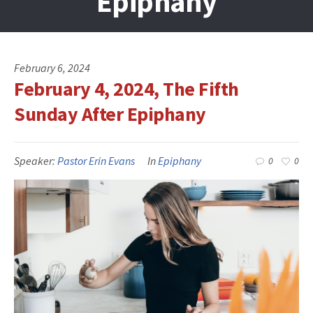
Epiphany
February 6, 2024
February 4, 2024, The Fifth
Sunday After Epiphany
Speaker:
Pastor Erin Evans
In
Epiphany
0
0