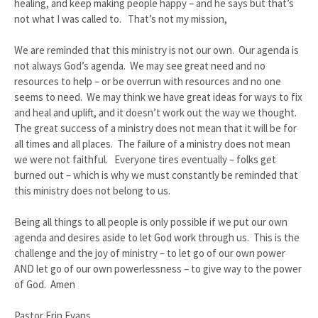
healing, and keep making people happy – and he says but that’s
not what I was called to. That’s not my mission,
We are reminded that this ministry is not our own. Our agenda is
not always God’s agenda. We may see great need and no
resources to help – or be overrun with resources and no one
seems to need. We may think we have great ideas for ways to fix
and heal and uplift, and it doesn’t work out the way we thought.
The great success of a ministry does not mean that it will be for
all times and all places. The failure of a ministry does not mean
we were not faithful. Everyone tires eventually – folks get
burned out – which is why we must constantly be reminded that
this ministry does not belong to us.
Being all things to all people is only possible if we put our own
agenda and desires aside to let God work through us. This is the
challenge and the joy of ministry – to let go of our own power
AND let go of our own powerlessness – to give way to the power
of God. Amen
Pastor Erin Evans