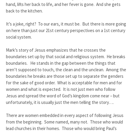
hand, lifts her back to life, and her fever is gone. And she gets
back to the kitchen.
It’s a joke, right? To our ears, it must be. But there is more going
on here than just our 21st century perspectives on a 1st century
social system.
Mark’s story of Jesus emphasizes that he crosses the
boundaries set up by that social and religious system. He breaks
boundaries. He stands in the gap between the things that
aren’t supposed to touch, the clean and the unclean. Among the
boundaries he breaks are those set up to separate the genders
for the sake of good order. What is acceptable for men and for
women and what is expected. It is not just men who follow
Jesus and spread the word of God’s kingdom come near – but
unfortunately, it is usually just the men telling the story….
There are women embedded in every aspect of following Jesus
from the beginning. Some named, many not. Those who would
lead churches in their homes. Those who would bring Paul’s