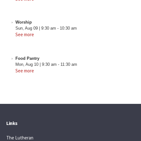
Worship
Sun, Aug 09
|
9:30 am
-
10:30 am
See more
Food Pantry
Mon, Aug 10
|
9:30 am
-
11:30 am
See more
Links
The Lutheran