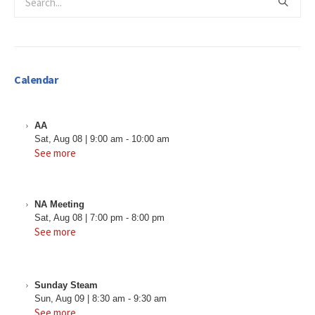
Calendar
AA
Sat, Aug 08
|
9:00 am
-
10:00 am
See more
NA Meeting
Sat, Aug 08
|
7:00 pm
-
8:00 pm
See more
Sunday Steam
Sun, Aug 09
|
8:30 am
-
9:30 am
See more