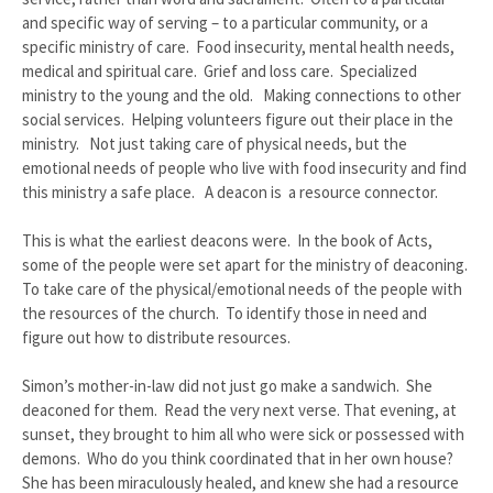
and specific way of serving – to a particular community, or a
specific ministry of care. Food insecurity, mental health needs,
medical and spiritual care. Grief and loss care. Specialized
ministry to the young and the old. Making connections to other
social services. Helping volunteers figure out their place in the
ministry. Not just taking care of physical needs, but the
emotional needs of people who live with food insecurity and find
this ministry a safe place. A deacon is a resource connector.
This is what the earliest deacons were. In the book of Acts,
some of the people were set apart for the ministry of deaconing.
To take care of the physical/emotional needs of the people with
the resources of the church. To identify those in need and
figure out how to distribute resources.
Simon’s mother-in-law did not just go make a sandwich. She
deaconed for them. Read the very next verse. That evening, at
sunset, they brought to him all who were sick or possessed with
demons. Who do you think coordinated that in her own house?
She has been miraculously healed, and knew she had a resource