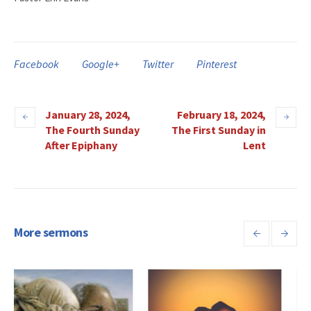
Facebook
Google+
Twitter
Pinterest
January 28, 2024,
February 18, 2024,
The Fourth Sunday
The First Sunday in
After Epiphany
Lent
More sermons