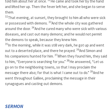
told him about her at once.
He came and took her by the hand
and lifted her up. Then the fever left her, and she began to serve
them.
32
That evening, at sunset, they brought to him all who were sick
33
or possessed with demons.
And the whole city was gathered
34
around the door.
And he cured many who were sick with various
diseases, and cast out many demons; and he would not permit
the demons to speak, because they knew him.
35
In the morning, while it was still very dark, he got up and went
36
out to a deserted place, and there he prayed.
And Simon and
37
his companions hunted for him.
When they found him, they said
38
to him, “Everyone is searching for you.”
He answered, “Let us
go on to the neighboring towns, so that I may proclaim the
39
message there also; for that is what I came out to do.”
And he
went throughout Galilee, proclaiming the message in their
synagogues and casting out demons.
SERMON