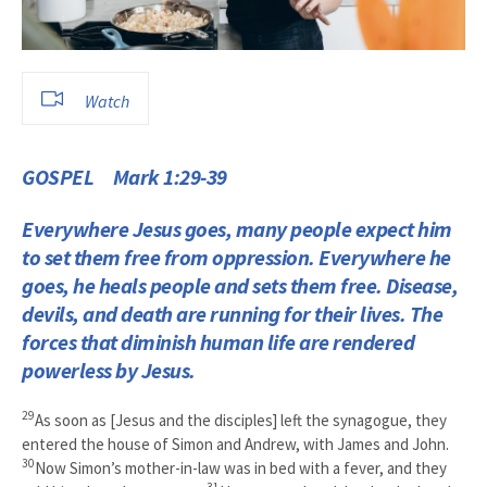
Watch
GOSPEL Mark 1:29-39
Everywhere Jesus goes, many people expect him
to set them free from oppression. Everywhere he
goes, he heals people and sets them free. Disease,
devils, and death are running for their lives. The
forces that diminish human life are rendered
powerless by Jesus.
29
As soon as [Jesus and the disciples] left the synagogue, they
entered the house of Simon and Andrew, with James and John.
30
Now Simon’s mother-in-law was in bed with a fever, and they
31