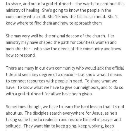
to share, and out of a grateful heart – she wants to continue this
ministry of healing. She’s going to know the people in the
community who are ill. She’ll know the families in need. She’ll
know where to find them and how to approach them.
She may very well be the original deacon of the church. Her
ministry may have shaped the path for countless women and
men after her – who saw the needs of the community and knew
how to respond.
There are many in our own community who would lack the official
title and seminary degree of a deacon – but know what it means
to connect resources with people in need. To share what we
have. To know what we have to give our neighbors, and to do so
with a grateful heart for all we have been given.
Sometimes though, we have to learn the hard lesson that it’s not
about us. The disciples search everywhere for Jesus, as he’s
taking some time to replenish and restore himself in prayer and
solitude. They want him to keep going, keep working, keep