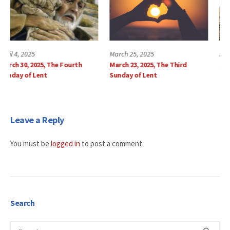
March 25, 2025
March 18, 2025
March 23, 2025, The Third
Sunday, March 16, 2025
Sunday of Lent
Leave a Reply
You must be
logged in
to post a comment.
Search