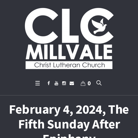
0
February 4, 2024, The
Fifth Sunday After